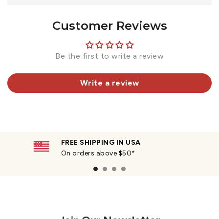
Customer Reviews
Be the first to write a review
Write a review
FREE SHIPPING IN USA
On orders above $50*