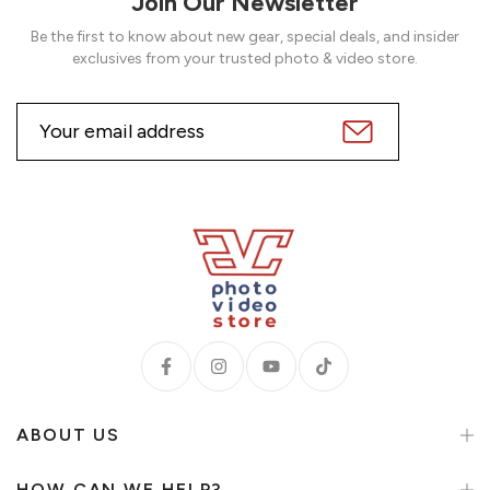
Join Our Newsletter
Be the first to know about new gear, special deals, and insider
exclusives from your trusted photo & video store.
ABOUT US
HOW CAN WE HELP?