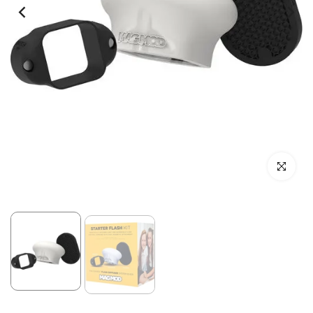
Click to enl