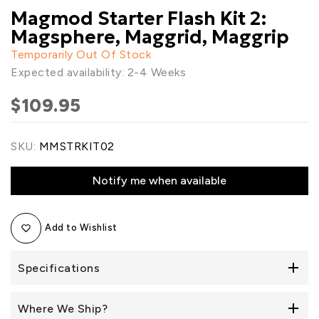
Magmod Starter Flash Kit 2:
Magsphere, Maggrid, Maggrip
Temporarily Out Of Stock
Expected availability: 2-4 Weeks
$109.95
SKU:
MMSTRKIT02
Notify me when available
Add to Wishlist
Specifications
Where We Ship?