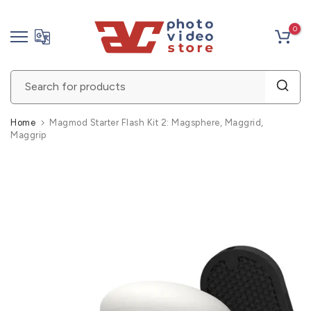
Skip
0
to
content
Home
Magmod Starter Flash Kit 2: Magsphere, Maggrid,
Maggrip