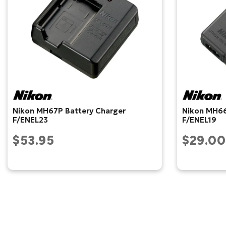
Nikon MH67P Battery Charger
Nikon MH66
F/ENEL23
F/ENEL19
$53.95
$29.00