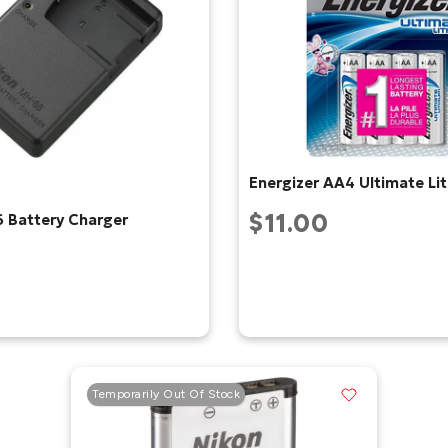
Energizer AA4 Ultimate L
$11.00
 Battery Charger
Temporarily Out Of Stock