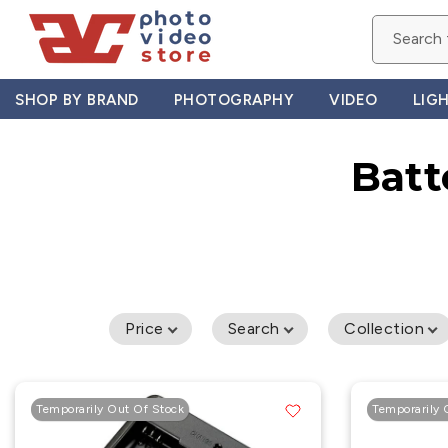
Skip
to
content
SHOP BY BRAND
PHOTOGRAPHY
VIDEO
LIG
Batt
Price
Search
Collection
Temporarily Out Of Stock
Temporarily 