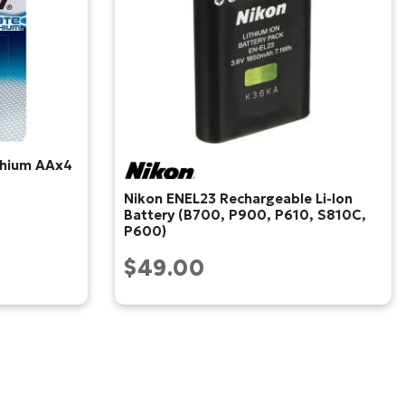
ithium AAx4
Nikon ENEL23 Rechargeable Li-Ion
Battery (B700, P900, P610, S810C,
P600)
$49.00