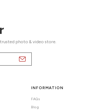
r
 trusted photo & video store.
INFORMATION
FAQs
Blog