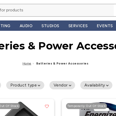
HTING
AUDIO
STUDIOS
SERVICES
EVENTS
eries & Power Access
Home
›
Batteries & Power Accessories
Product type
Vendor
Availability
Out Of Stock
Temporarily Out Of Stock