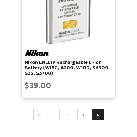
Nikon ENEL19 Rechargeable Li-Ion
Battery (W150, A300, W100, S6900,
S33, S3700)
$39.00
1
2
3
4