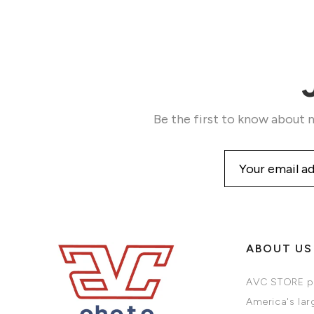
Be the first to know about n
ABOUT US
AVC STORE pr
America's larg