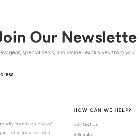
Join Our Newslette
ew gear, special deals, and insider exclusives from your
HOW CAN WE HELP?
oudly stands as one of
Contact Us
est retailers offering a
B2B Sales