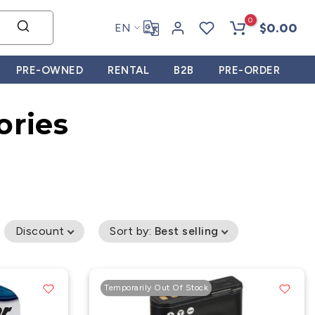
0
$0.00
EN
PRE-OWNED
RENTAL
B2B
PRE-ORDER
ories
Discount
Sort by
:
Best selling
Temporarily Out Of Stock