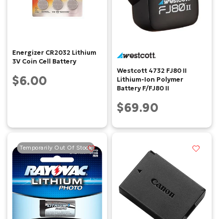
Energizer CR2032 Lithium
3V Coin Cell Battery
Westcott 4732 FJ80 II
$6.00
Lithium-Ion Polymer
Battery F/FJ80 II
$69.90
Temporarily Out Of Stock