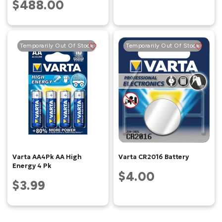
$488.00
Temporarily Out Of Stock
Temporarily Out Of Stock
Varta AA4Pk AA High
Varta CR2016 Battery
Energy 4 Pk
$4.00
$3.99