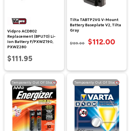
Tilta TABTP2VG V-Mount
Battery Baseplate V2, Tilta
Gray
Vidpro ACD802
Replacement (BPU70) Li-
$112.00
Ion Battery F/PXWZ190,
$139.00
PXWZ280
$111.95
Temporarily Out Of Stock
Temporarily Out Of Stock