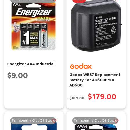
Energizer AA4 Industrial
$9.00
Godox WB87 Replacement
Battery For AD600BM &
AD600
$179.00
$189.00
Temporarily Out Of Stock
Temporarily Out Of Stock