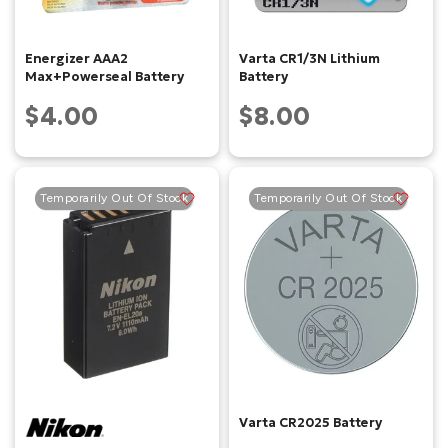
Energizer AAA2
Varta CR1/3N Lithium
Max+Powerseal Battery
Battery
$4.00
$8.00
Temporarily Out Of Stock
Temporarily Out Of Stock
Varta CR2025 Battery