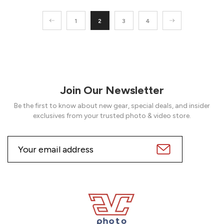
1
2
3
4
Join Our Newsletter
Be the first to know about new gear, special deals, and insider
exclusives from your trusted photo & video store.