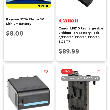
Rayovac 123A Photo 3V
Lithium Battery
Canon LPE10 Rechargeable
$8.00
Lithium-Ion Battery Pack
F/EOS T3, EOS T5, EOS T6,
EOS T7
$89.99
-19%
Temporarily Out Of Stock