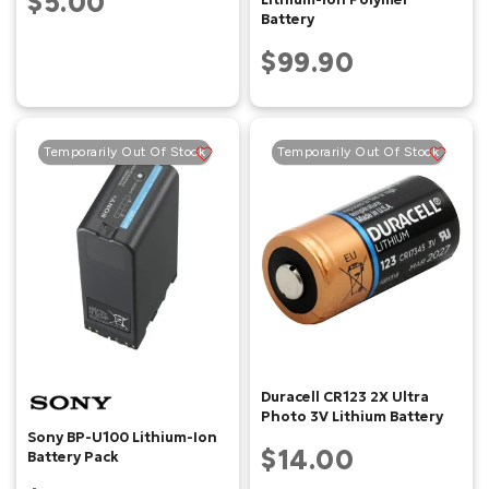
$5.00
Battery
$99.90
Temporarily Out Of Stock
Temporarily Out Of Stock
Duracell CR123 2X Ultra
Photo 3V Lithium Battery
Sony BP-U100 Lithium-Ion
$14.00
Battery Pack