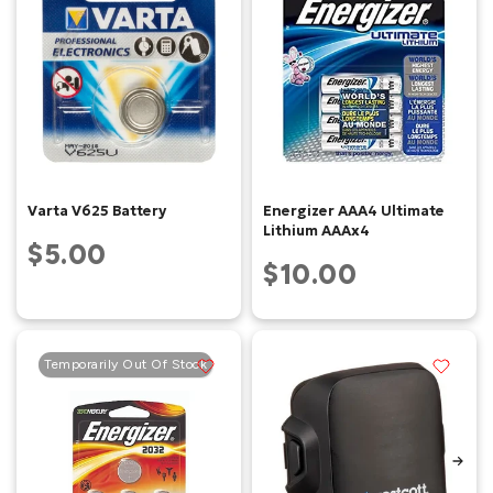
Varta V625 Battery
Energizer AAA4 Ultimate
Lithium AAAx4
$5.00
$10.00
Temporarily Out Of Stock