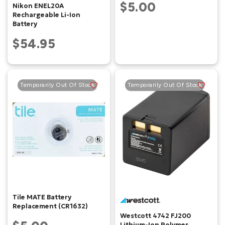
$5.00
Nikon ENEL20A
Rechargeable Li-Ion
Battery
$54.95
Temporarily Out Of Stock
Temporarily Out Of Stock
Tile MATE Battery
Replacement (CR1632)
Westcott 4742 FJ200
Lithium-Ion Polymer