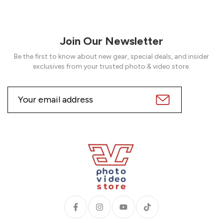
Join Our Newsletter
Be the first to know about new gear, special deals, and insider
exclusives from your trusted photo & video store.