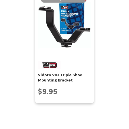
Vidpro VB3 Triple Shoe
Mounting Bracket
$9.95