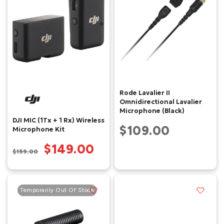
Rode Lavalier II
Omnidirectional Lavalier
Microphone (Black)
DJI MIC (1Tx + 1 Rx) Wireless
$109.00
Microphone Kit
$149.00
$159.00
Temporarily Out Of Stock