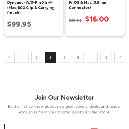
Dynamic) W/3-Pin Xlr-M
F/iOS & Mac (3.5mm
(Mzq 800 Clip & Carrying
Connector)
Pouch)
$16.00
$39.00
$99.95
1
2
3
4
5
…
13
Join Our Newsletter
Be the first to know about new gear, special deals, and insider
exclusives from your trusted photo & video store.