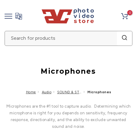
Skip
0
to
content
Microphones
›
›
›
Home
Audio
SOUND & STUDIO RECORDING
Microphones
Microphones are the #1 tool to capture audio. Determining which
microphone is right for you depends on sensitivity, frequency
response, directionality, and the ability to exclude unwanted
sound and noise.