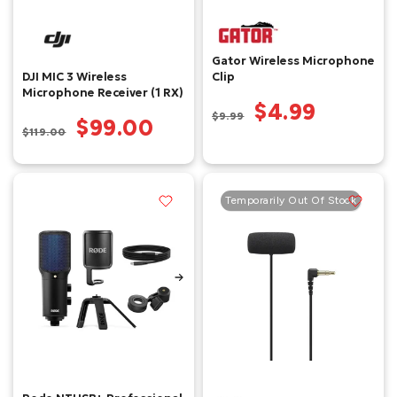
Gator Wireless Microphone
DJI MIC 3 Wireless
Clip
Microphone Receiver (1 RX)
$4.99
$9.99
$99.00
$119.00
Temporarily Out Of Stock