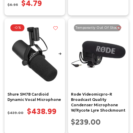
$4.79
$6.95
-0%
Temporarily Out Of Stock
Shure SM7B Cardioid
Rode Videomicpro-R
Dynamic Vocal Microphone
Broadcast Quality
Condenser Microphone
$438.99
W/Rycote Lyre Shockmount
$439.00
$239.00