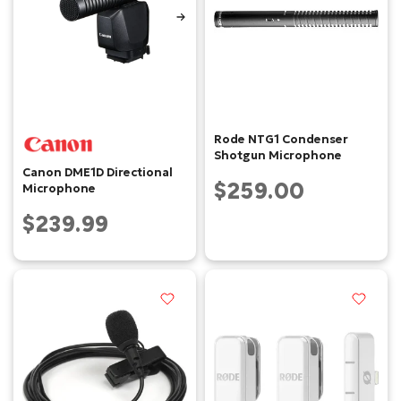
Rode NTG1 Condenser
Shotgun Microphone
Canon DME1D Directional
$259.00
Microphone
$239.99