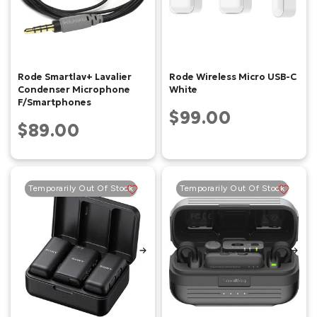
Rode Smartlav+ Lavalier
Rode Wireless Micro USB-C
Condenser Microphone
White
F/Smartphones
$99.00
$89.00
Temporarily Out Of Stock
Temporarily Out Of Stock