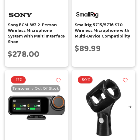
Sony ECM-W3 2-Person
Smallrig 5715/5716 S70
Wireless Microphone
Wireless Microphone with
System with Multi Interface
Multi-Device Compatibility
Shoe
$89.99
$278.00
-17%
-50%
Temporarily Out Of Stock