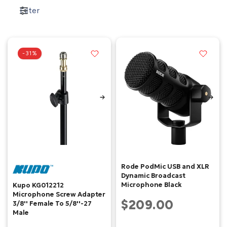
Filter
-31%
Rode PodMic USB and XLR
Dynamic Broadcast
Microphone Black
Kupo KG012212
Microphone Screw Adapter
$209.00
3/8'' Female To 5/8''-27
Male