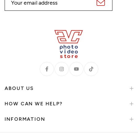
ABOUT US
HOW CAN WE HELP?
INFORMATION