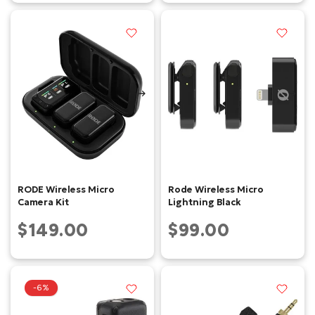
RODE Wireless Micro
Rode Wireless Micro
Camera Kit
Lightning Black
$149.00
$99.00
-6%