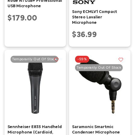
Rode NTUSB+ Professional
USB Microphone
Sony ECMLV1 Compact
$179.00
Stereo Lavalier
Microphone
$36.99
Temporarily Out Of Stock
-59%
Temporarily Out Of Stock
Sennheiser E835 Handheld
Saramonic Smartmic
Microphone (Cardioid,
Condenser Microphone