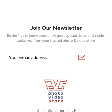
Join Our Newsletter
Be the first to know about new gear, special deals, and insider
exclusives from your trusted photo & video store.