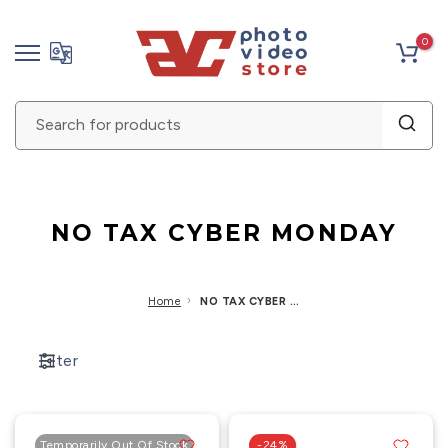
Skip
0
to
content
NO TAX CYBER MONDAY
›
Home
NO TAX CYBER MONDAY
Filter
Temporarily Out Of Stock
-24%