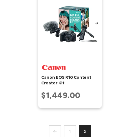
Canon EOS R10 Content
Creator Kit
$1,449.00
1
2