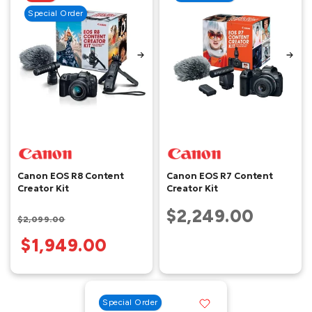
Special Order
Canon EOS R8 Content
Canon EOS R7 Content
Creator Kit
Creator Kit
$2,249.00
$2,099.00
$1,949.00
Special Order