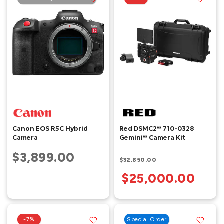
Canon EOS R5C Hybrid
Red DSMC2® 710-0328
Camera
Gemini® Camera Kit
$3,899.00
$32,850.00
$25,000.00
-7%
Special Order