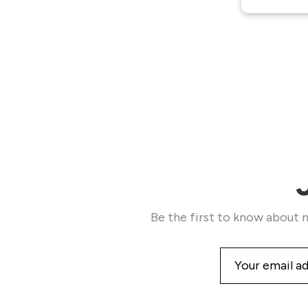
Be the first to know about n