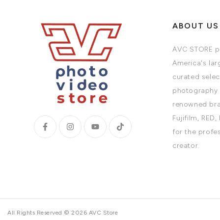
ABOUT US
AVC STORE pr
America's larg
curated selec
photography 
renowned bra
Fujifilm, RED,
for the profe
creator.
All Rights Reserved © 2026 AVC Store