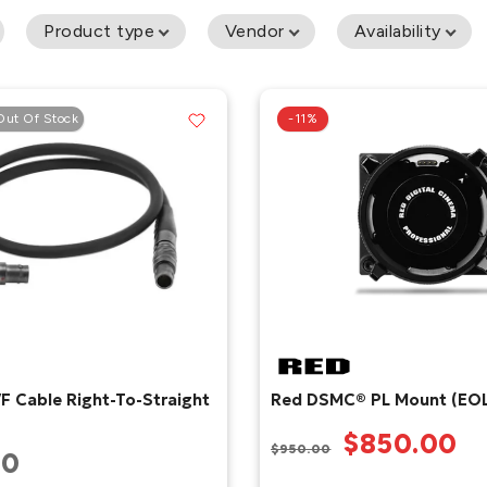
Product type
Vendor
Availability
Out Of Stock
-11%
F Cable Right-To-Straight
Red DSMC® PL Mount (EOL
$850.00
$950.00
00