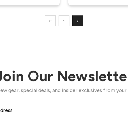
1
2
Join Our Newslette
ew gear, special deals, and insider exclusives from your