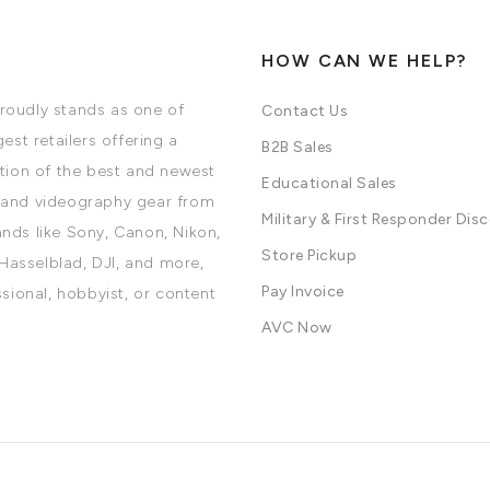
HOW CAN WE HELP?
oudly stands as one of
Contact Us
est retailers offering a
B2B Sales
tion of the best and newest
Educational Sales
and videography gear from
Military & First Responder Dis
nds like Sony, Canon, Nikon,
Store Pickup
 Hasselblad, DJI, and more,
Pay Invoice
ssional, hobbyist, or content
AVC Now