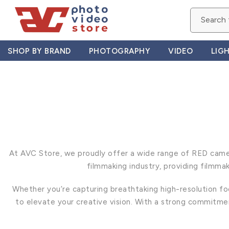
Skip
to
content
SHOP BY BRAND
PHOTOGRAPHY
VIDEO
LIG
At AVC Store, we proudly offer a wide range of RED camer
filmmaking industry, providing filmma
Whether you’re capturing breathtaking high-resolution fo
to elevate your creative vision. With a strong commitm