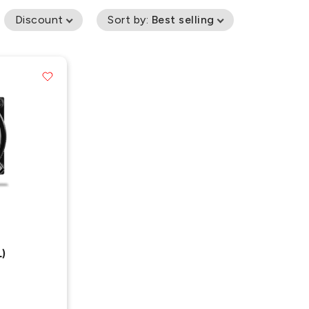
Discount
Sort by
:
Best selling
)