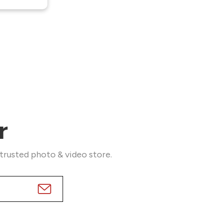
r
 trusted photo & video store.