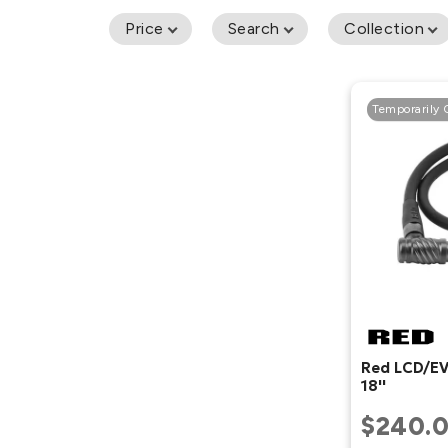
Price
Search
Collection
Temporarily 
Red LCD/EV
18''
$240.