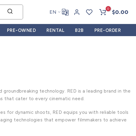
0
$0.00
EN
PRE-OWNED
RENTAL
B2B
PRE-ORDER
 groundbreaking technology. RED is a leading brand in the
as that cater to every cinematic need.
es for dynamic shoots, RED equips you with reliable tools
imaging technologies that empower filmmakers to achieve