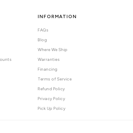
INFORMATION
FAQs
Blog
Where We Ship
counts
Warranties
Financing
Terms of Service
Refund Policy
Privacy Policy
Pick Up Policy