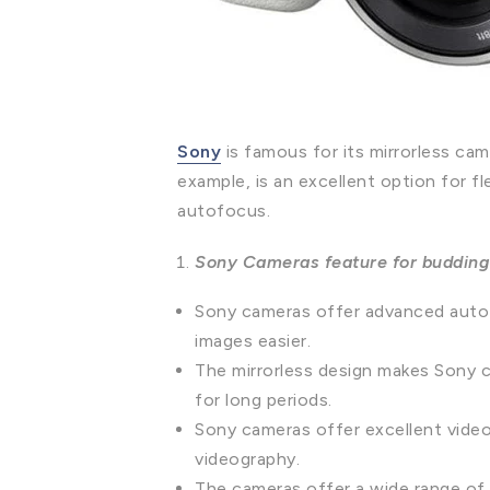
Sony
is famous for its mirrorless c
example, is an excellent option for
autofocus.
Sony Cameras feature for budding
Sony cameras offer advanced autof
images easier.
The mirrorless design makes Sony 
for long periods.
Sony cameras offer excellent video 
videography.
The cameras offer a wide range of l