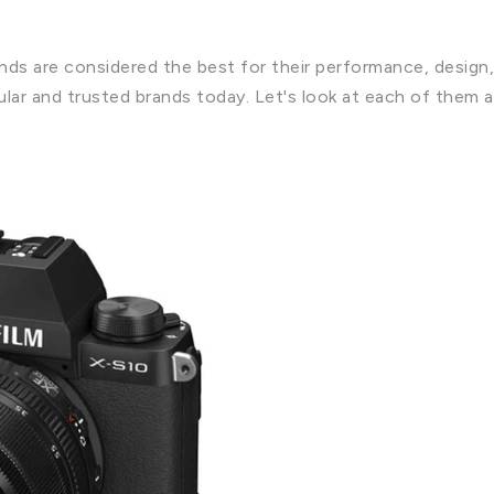
ands are considered the best for their performance, design,
ar and trusted brands today. Let's look at each of them a