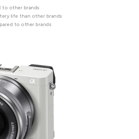
d to other brands
ery life than other brands
pared to other brands