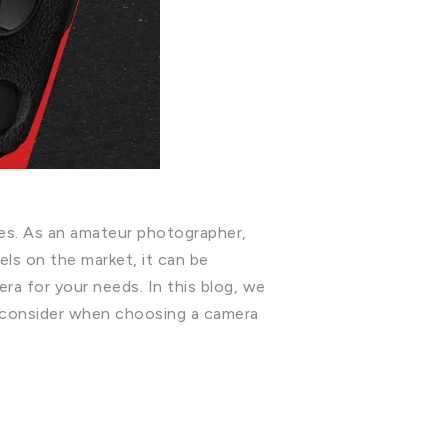
ies. As an amateur photographer,
els on the market, it can be
ra for your needs. In this blog, we
 consider when choosing a camera