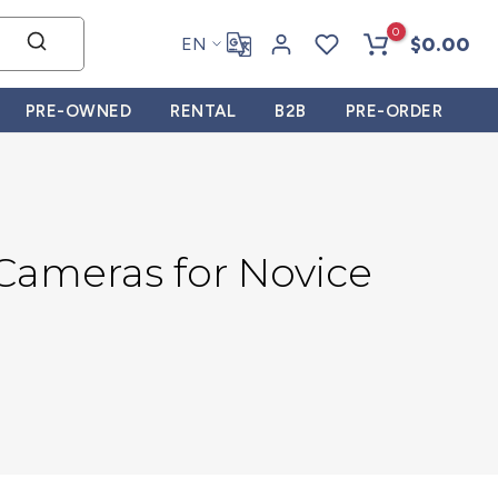
0
$0.00
EN
PRE-OWNED
RENTAL
B2B
PRE-ORDER
 Cameras for Novice