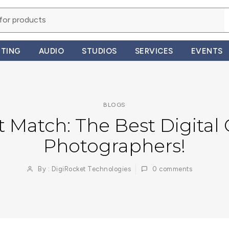
HTING
AUDIO
STUDIOS
SERVICES
EVENTS
BLOGS
t Match: The Best Digital
Photographers!
By : DigiRocket Technologies
0
comments