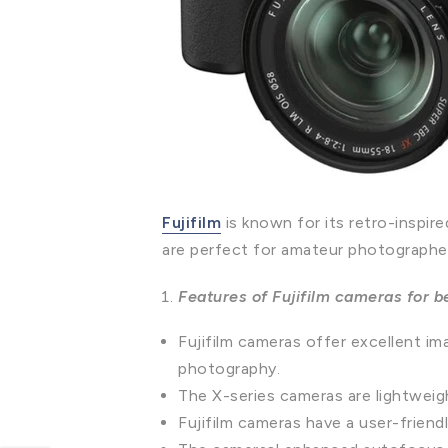
Fujifilm
is known for its retro-inspir
are perfect for amateur photographe
Features of Fujifilm cameras for 
Fujifilm cameras offer excellent ima
photography.
The X-series cameras are lightweig
Fujifilm cameras have a user-friend