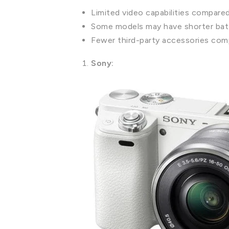
Limited video capabilities compare
Some models may have shorter batt
Fewer third-party accessories com
Sony: