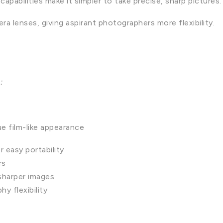
abilities make it simpler to take precise, sharp pictures.
ra lenses, giving aspirant photographers more flexibility.
s:
ue film-like appearance
 easy portability
rs
sharper images
y flexibility