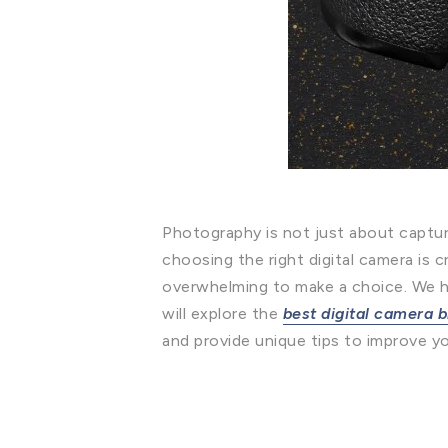
Photography is not just about capturi
choosing the right digital camera is 
overwhelming to make a choice. We hav
will explore the
best digital camera 
and provide unique tips to improve yo