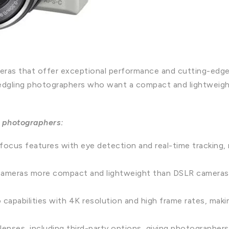
ameras that offer exceptional performance and cutting-ed
 fledgling photographers who want a compact and lightweig
 photographers:
ocus features with eye detection and real-time tracking, 
cameras more compact and lightweight than DSLR cameras,
capabilities with 4K resolution and high frame rates, maki
enses, including third-party options, giving photographers m