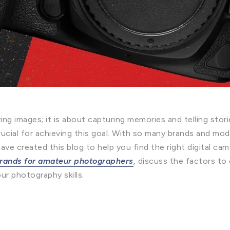
ng images; it is about capturing memories and telling stor
crucial for achieving this goal. With so many brands and mod
e created this blog to help you find the right digital came
brands for amateur photographers
,
discuss the factors to
ur photography skills.