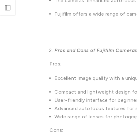
The cameras' enhanced autofocus cap
Open sidebar
Fujifilm offers a wide range of came
Pros and Cons of Fujifilm Camera
Pros:
Excellent image quality with a uniq
Compact and lightweight design for
User-friendly interface for beginne
Advanced autofocus features for 
Wide range of lenses for photograph
Cons: