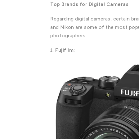
Top Brands for Digital Cameras
Regarding digital cameras, certain br
and Nikon are some of the most popul
photographers.
Fujifilm: