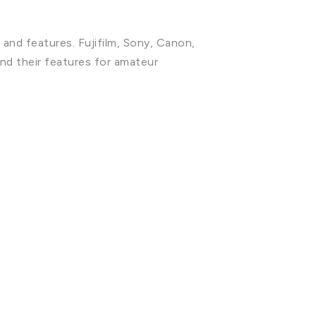
 and features. Fujifilm, Sony, Canon,
nd their features for amateur