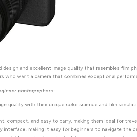
ed design and excellent image quality that resembles film p
rs who want a camera that combines exceptional performan
beginner photographers:
ge quality with their unique color science and film simulati
ht, compact, and easy to carry, making them ideal for trav
ly interface, making it easy for beginners to navigate the 