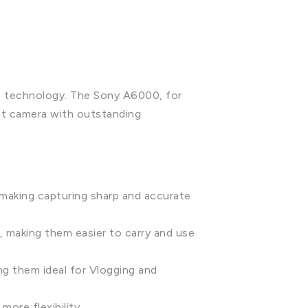
ge technology. The Sony A6000, for
ht camera with outstanding
making capturing sharp and accurate
 making them easier to carry and use
ng them ideal for Vlogging and
ore flexibility.