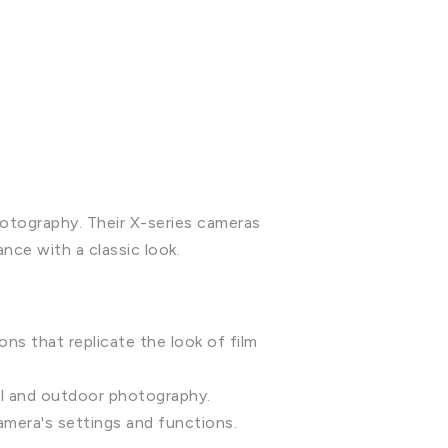
hotography. Their X-series cameras
ce with a classic look.
ons that replicate the look of film
el and outdoor photography.
camera's settings and functions.