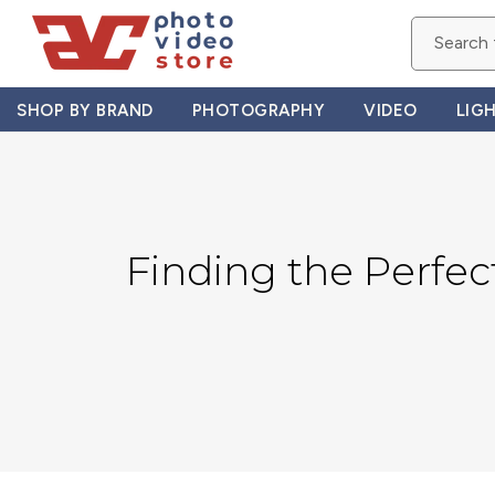
Skip
to
content
SHOP BY BRAND
PHOTOGRAPHY
VIDEO
LIG
Finding the Perfec