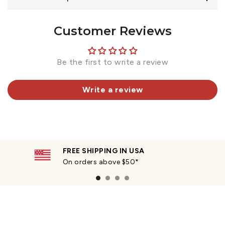
Customer Reviews
Be the first to write a review
Write a review
FREE SHIPPING IN USA
On orders above $50*