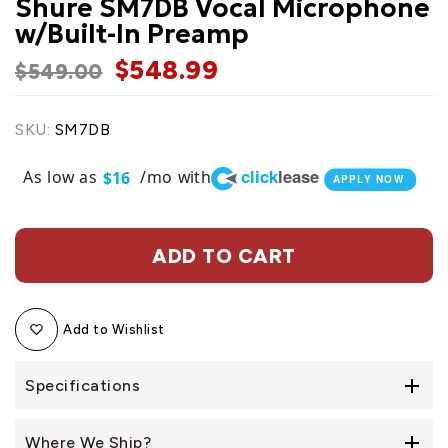
Shure SM7DB Vocal Microphone
w/Built-In Preamp
$548.99
$549.00
SKU:
SM7DB
click
lease
As low as
/mo with
$16
APPLY NOW
ADD TO CART
Add to Wishlist
Specifications
Where We Ship?