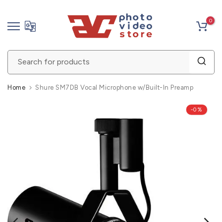
Skip
0
to
content
Home
Shure SM7DB Vocal Microphone w/Built-In Preamp
-0%