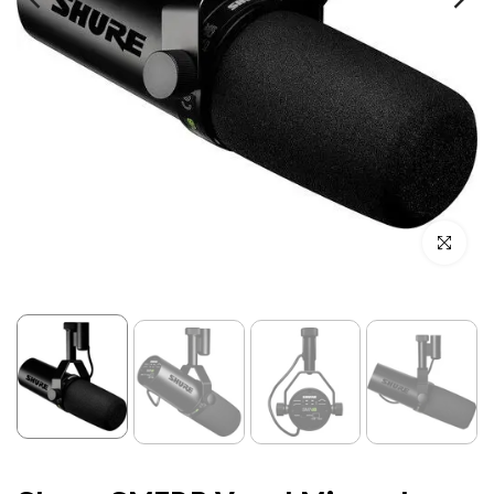
Click to enl