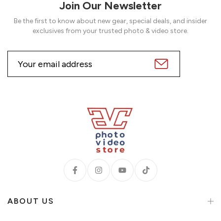
Join Our Newsletter
Be the first to know about new gear, special deals, and insider
exclusives from your trusted photo & video store.
ABOUT US