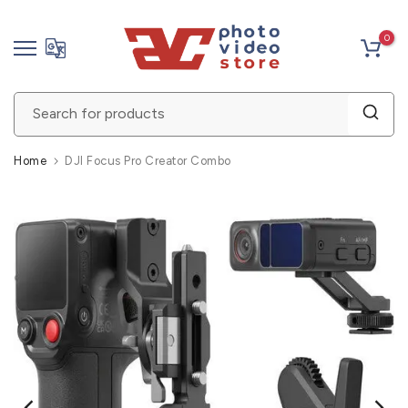
Skip
0
to
content
Home
DJI Focus Pro Creator Combo