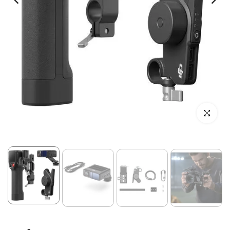
Click to enl