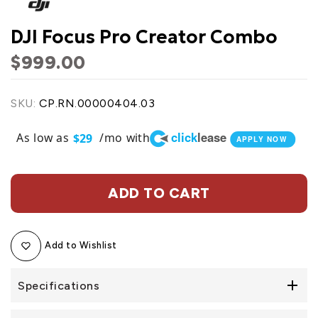
DJI Focus Pro Creator Combo
$999.00
SKU:
CP.RN.00000404.03
click
lease
As low as
/mo with
$29
APPLY NOW
ADD TO CART
Add to Wishlist
Specifications