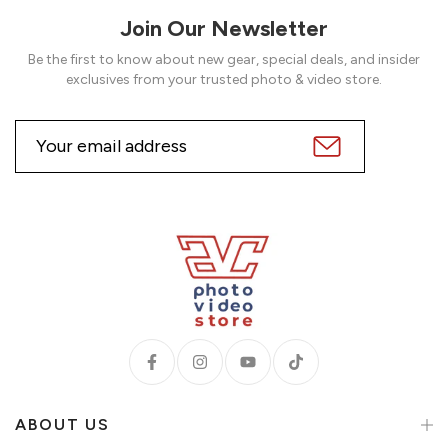
Join Our Newsletter
Be the first to know about new gear, special deals, and insider
exclusives from your trusted photo & video store.
ABOUT US