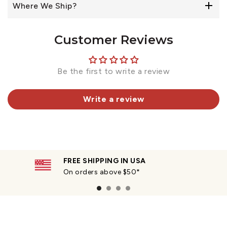
Where We Ship?
Customer Reviews
Be the first to write a review
Write a review
FREE SHIPPING IN USA
On orders above $50*