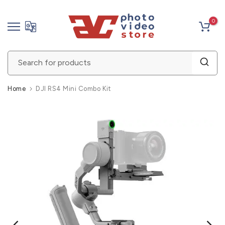
Skip
0
to
content
Home
DJI RS4 Mini Combo Kit