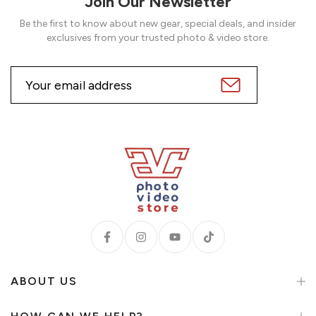
Join Our Newsletter
Be the first to know about new gear, special deals, and insider
exclusives from your trusted photo & video store.
ABOUT US