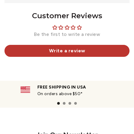
Customer Reviews
Be the first to write a review
Write a review
FREE SHIPPING IN USA
On orders above $50*