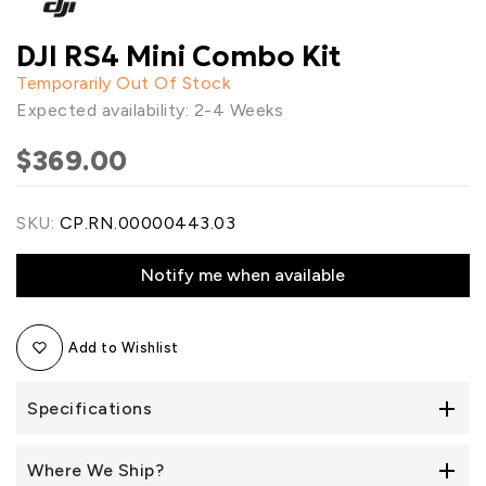
DJI RS4 Mini Combo Kit
Temporarily Out Of Stock
Expected availability: 2-4 Weeks
$369.00
SKU:
CP.RN.00000443.03
Notify me when available
Add to Wishlist
Specifications
Where We Ship?