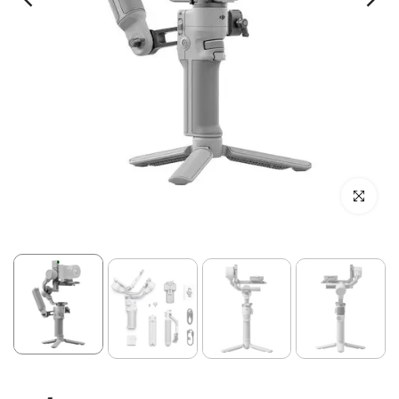
Click to enl