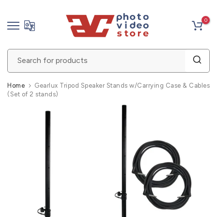
Skip
0
to
content
Home
Gearlux Tripod Speaker Stands w/Carrying Case & Cables
(Set of 2 stands)