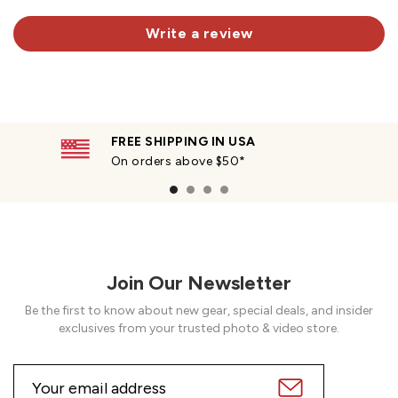
Write a review
FREE SHIPPING IN USA
On orders above $50*
Join Our Newsletter
Be the first to know about new gear, special deals, and insider
exclusives from your trusted photo & video store.