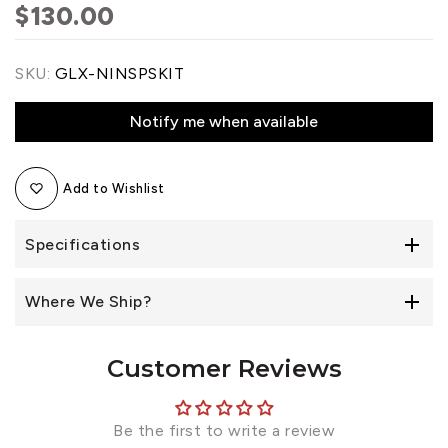
$130.00
SKU:
GLX-NINSPSKIT
Notify me when available
Add to Wishlist
Specifications
Where We Ship?
Customer Reviews
Be the first to write a review