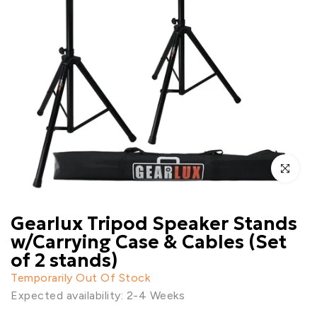
Click to enl
Gearlux Tripod Speaker Stands
w/Carrying Case & Cables (Set
of 2 stands)
Temporarily Out Of Stock
Expected availability: 2-4 Weeks