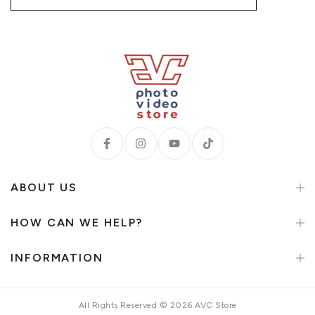
ABOUT US
HOW CAN WE HELP?
INFORMATION
All Rights Reserved © 2026 AVC Store