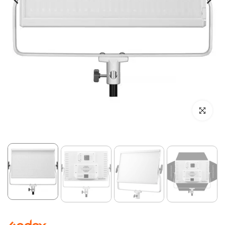
Click to enl