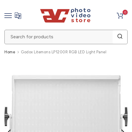
Skip
0
to
content
Home
Godox Litemons LP1200R RGB LED Light Panel