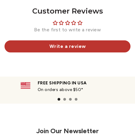
Customer Reviews
Be the first to write a review
Write a review
FREE SHIPPING IN USA
On orders above $50*
Join Our Newsletter