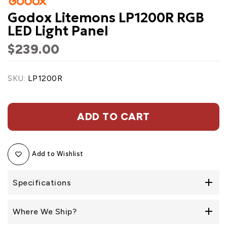
Godox Litemons LP1200R RGB
LED Light Panel
$239.00
SKU:
LP1200R
ADD TO CART
Add to Wishlist
Specifications
Where We Ship?