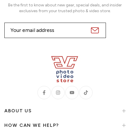
Be the first to know about new gear, special deals, and insider
exclusives from your trusted photo & video store.
ABOUT US
HOW CAN WE HELP?