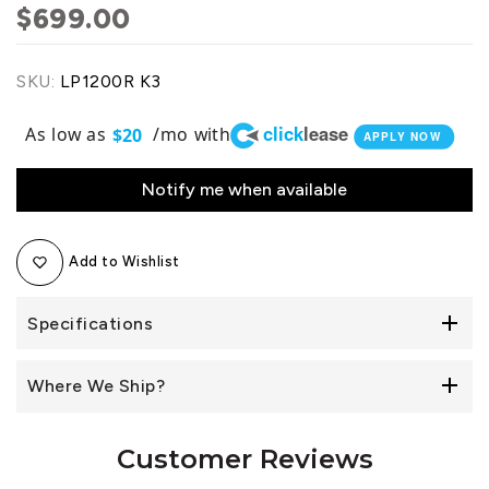
$699.00
SKU:
LP1200R K3
click
lease
As low as
/mo with
$20
APPLY NOW
Notify me when available
Add to Wishlist
Specifications
Where We Ship?
Customer Reviews