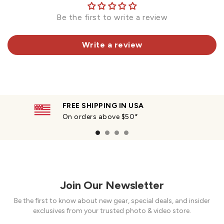
Be the first to write a review
Write a review
FREE SHIPPING IN USA
On orders above $50*
Join Our Newsletter
Be the first to know about new gear, special deals, and insider
exclusives from your trusted photo & video store.