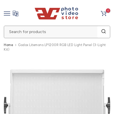
Skip
0
to
content
Home
Godox Litemons LP1200R RGB LED Light Panel (3-Light
Kit)