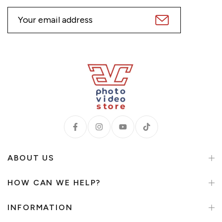
ABOUT US
HOW CAN WE HELP?
INFORMATION