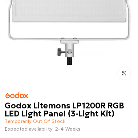
Click to enl
Godox Litemons LP1200R RGB
LED Light Panel (3-Light Kit)
Temporarily Out Of Stock
Expected availability: 2-4 Weeks