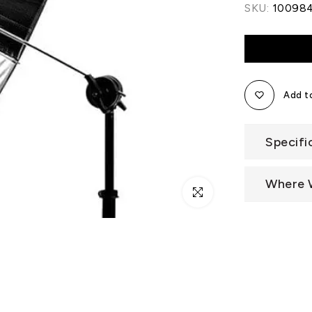
SKU:
10098
Add to
Specifi
Where 
Click to enlarge