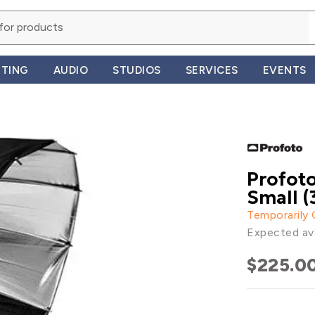
HTING
AUDIO
STUDIOS
SERVICES
EVENTS
Profoto
Small (3
Temporarily
Expected ava
$225.0