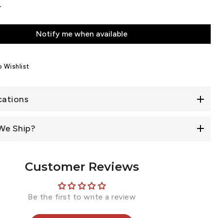
4
Notify me when available
 Wishlist
cations
We Ship?
Customer Reviews
Be the first to write a review