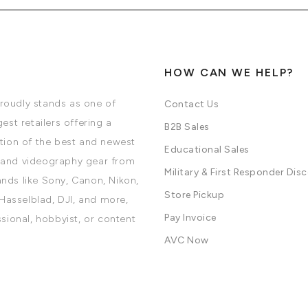
HOW CAN WE HELP?
oudly stands as one of
Contact Us
est retailers offering a
B2B Sales
tion of the best and newest
Educational Sales
and videography gear from
Military & First Responder Dis
nds like Sony, Canon, Nikon,
Store Pickup
 Hasselblad, DJI, and more,
Pay Invoice
ssional, hobbyist, or content
AVC Now