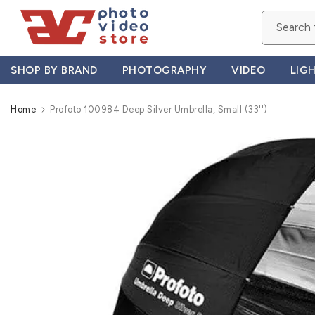
Skip
to
content
SHOP BY BRAND
PHOTOGRAPHY
VIDEO
LIG
Home
Profoto 100984 Deep Silver Umbrella, Small (33'')