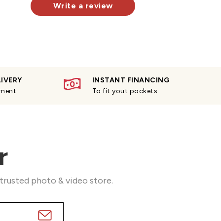
Write a review
LIVERY
INSTANT FINANCING
yment
To fit yout pockets
r
 trusted photo & video store.