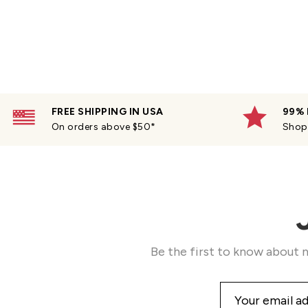
FREE SHIPPING IN USA
99% 
On orders above $50*
Shop 
Be the first to know about n