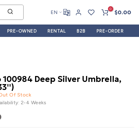
0
$0.00
EN
PRE-OWNED
RENTAL
B2B
PRE-ORDER
 100984 Deep Silver Umbrella,
3'')
 Out Of Stock
ilability: 2-4 Weeks
0