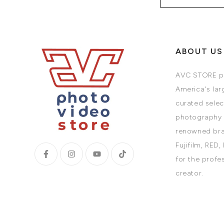
ABOUT US
AVC STORE pr
America's larg
curated selec
photography 
renowned bra
Fujifilm, RED,
for the profe
creator.