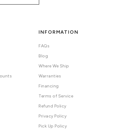
INFORMATION
FAQs
Blog
Where We Ship
counts
Warranties
Financing
Terms of Service
Refund Policy
Privacy Policy
Pick Up Policy