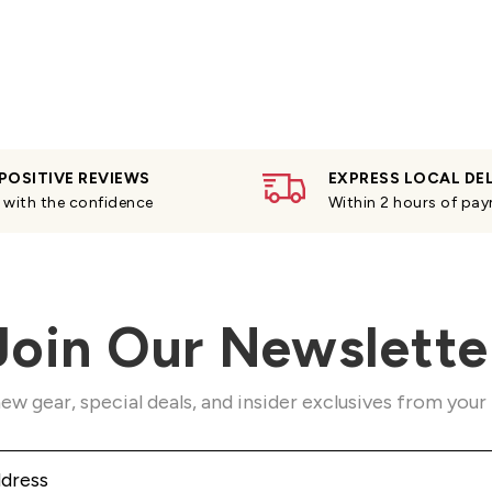
POSITIVE REVIEWS
EXPRESS LOCAL DE
with the confidence
Within 2 hours of pa
Join Our Newslette
ew gear, special deals, and insider exclusives from your