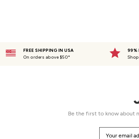
FREE SHIPPING IN USA
99% 
On orders above $50*
Shop 
Be the first to know about n