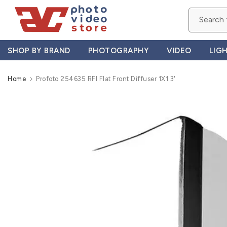
Skip
to
content
SHOP BY BRAND
PHOTOGRAPHY
VIDEO
LIG
Home
Profoto 254635 RFI Flat Front Diffuser 1X1.3'