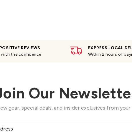
POSITIVE REVIEWS
EXPRESS LOCAL DE
with the confidence
Within 2 hours of pa
Join Our Newslette
ew gear, special deals, and insider exclusives from your