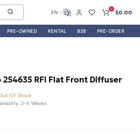
0
$0.00
EN
PRE-OWNED
RENTAL
B2B
PRE-ORDER
 254635 RFI Flat Front Diffuser
 Out Of Stock
ilability: 2-4 Weeks