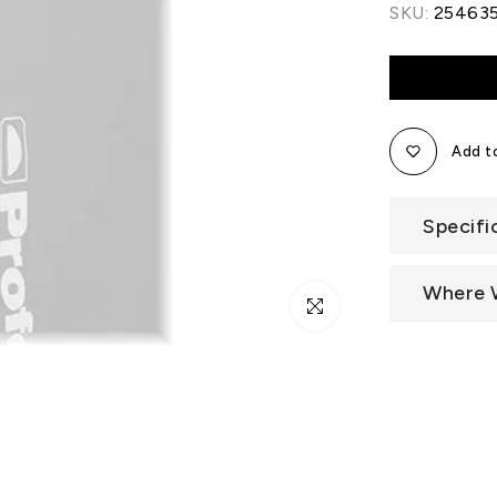
SKU:
25463
Add to
Specifi
Where 
Click to enlarge