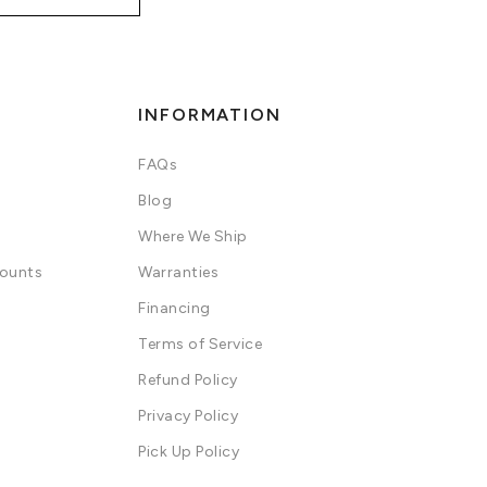
INFORMATION
FAQs
Blog
Where We Ship
counts
Warranties
Financing
Terms of Service
Refund Policy
Privacy Policy
Pick Up Policy