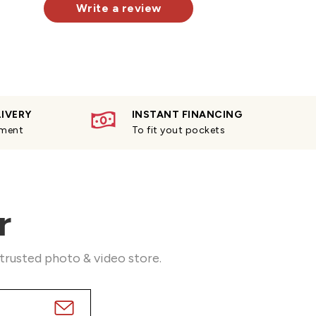
Write a review
LIVERY
INSTANT FINANCING
yment
To fit yout pockets
r
 trusted photo & video store.