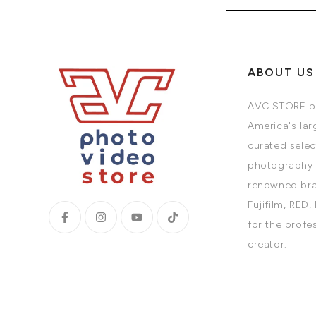
ABOUT US
AVC STORE pr
America's larg
curated selec
photography 
renowned bra
Fujifilm, RED,
for the profe
creator.