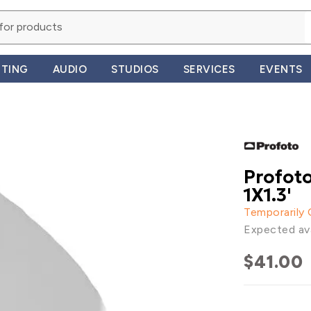
HTING
AUDIO
STUDIOS
SERVICES
EVENTS
Profoto
1X1.3'
Temporarily
Expected ava
$41.00