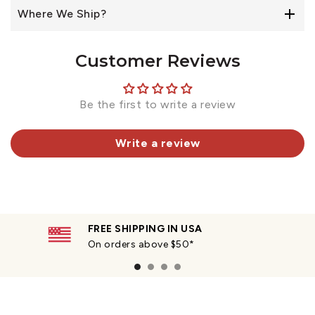
Where We Ship?
Customer Reviews
Be the first to write a review
Write a review
FREE SHIPPING IN USA
On orders above $50*