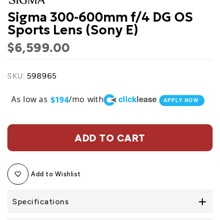
Sigma 300-600mm f/4 DG OS
Sports Lens (Sony E)
$6,599.00
SKU:
598965
click
lease
As low as
/mo with
$194
APPLY NOW
ADD TO CART
Add to Wishlist
Specifications