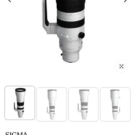
Click to enl