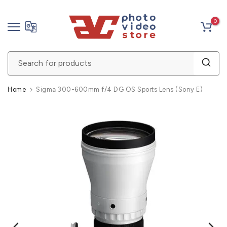
Skip
0
to
content
Home
Sigma 300-600mm f/4 DG OS Sports Lens (Sony E)