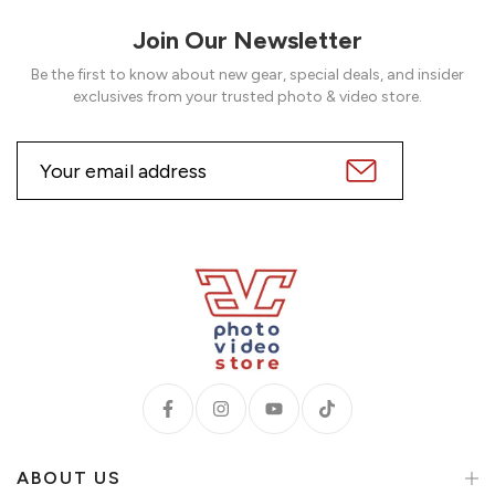
Join Our Newsletter
Be the first to know about new gear, special deals, and insider
exclusives from your trusted photo & video store.
ABOUT US