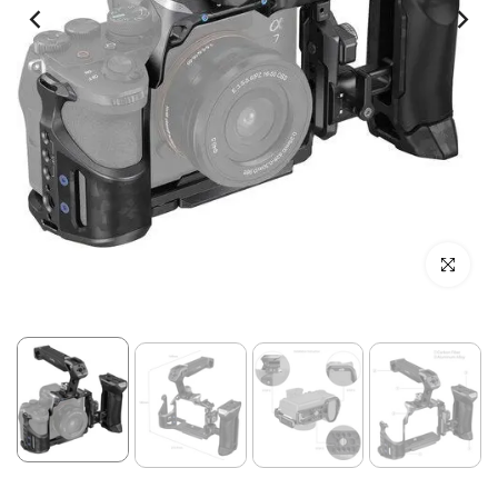
Click to enl