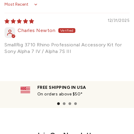
Sort by
12/31/2025
Charles Newton
SmallRig 3710 Rhino Professional Accessory Kit for
Sony Alpha 7 IV / Alpha 7S III
FREE SHIPPING IN USA
On orders above $50*