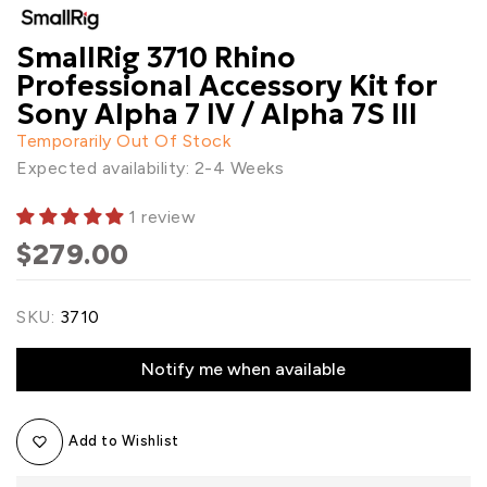
SmallRig 3710 Rhino
Professional Accessory Kit for
Sony Alpha 7 IV / Alpha 7S III
Temporarily Out Of Stock
Expected availability: 2-4 Weeks
1 review
$279.00
SKU:
3710
Notify me when available
Add to Wishlist