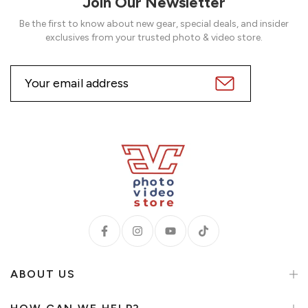
Join Our Newsletter
Be the first to know about new gear, special deals, and insider
exclusives from your trusted photo & video store.
ABOUT US