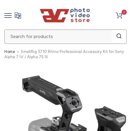
Skip
0
to
content
Home
SmallRig 3710 Rhino Professional Accessory Kit for Sony
Alpha 7 IV / Alpha 7S III