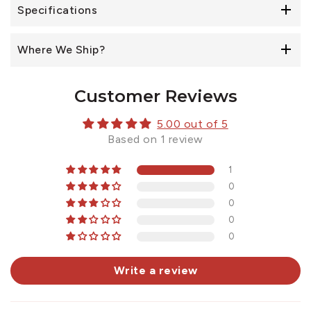
Specifications
Where We Ship?
Customer Reviews
5.00 out of 5
Based on 1 review
1
0
0
0
0
Write a review