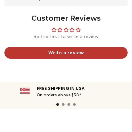
Customer Reviews
Be the first to write a review
Write a review
FREE SHIPPING IN USA
On orders above $50*