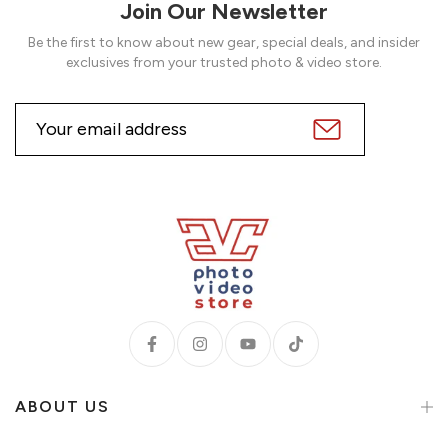
Join Our Newsletter
Be the first to know about new gear, special deals, and insider
exclusives from your trusted photo & video store.
ABOUT US