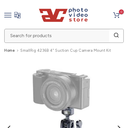
Skip
0
to
content
Home
SmallRig 4236B 4" Suction Cup Camera Mount Kit