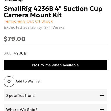
SmallRig 4236B 4" Suction Cup
Camera Mount Kit
Temporarily Out Of Stock
Expected availability: 2-4 Weeks
$79.00
SKU:
4236B
Notify me when available
Add to Wishlist
Specifications
Where We Ship?