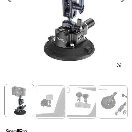
Click to enl