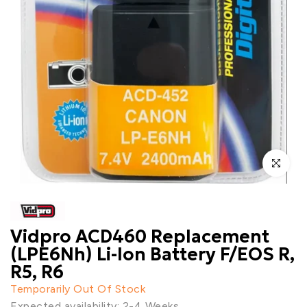
Click to enl
Vidpro ACD460 Replacement
(LPE6Nh) Li-Ion Battery F/EOS R,
R5, R6
Temporarily Out Of Stock
Expected availability: 2-4 Weeks