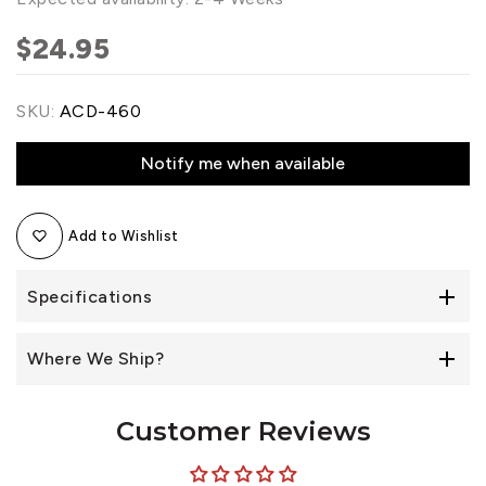
$24.95
SKU:
ACD-460
Notify me when available
Add to Wishlist
Specifications
Where We Ship?
Customer Reviews