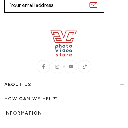
ABOUT US
HOW CAN WE HELP?
INFORMATION