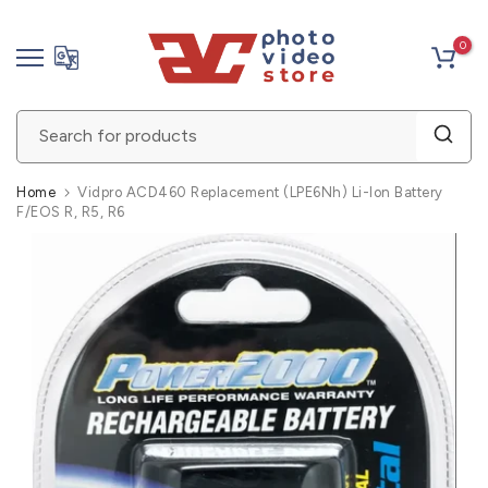
Skip
0
to
content
Home
Vidpro ACD460 Replacement (LPE6Nh) Li-Ion Battery
F/EOS R, R5, R6