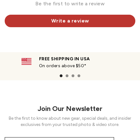
Be the first to write a review
Write a review
FREE SHIPPING IN USA
On orders above $50*
Join Our Newsletter
Be the first to know about new gear, special deals, and insider
exclusives from your trusted photo & video store.