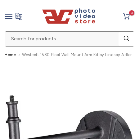
Skip
0
to
content
Home
Westcott 1580 Float Wall Mount Arm Kit by Lindsay Adler