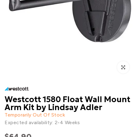
Click to enl
Westcott 1580 Float Wall Mount
Arm Kit by Lindsay Adler
Temporarily Out Of Stock
Expected availability: 2-4 Weeks
$64.90