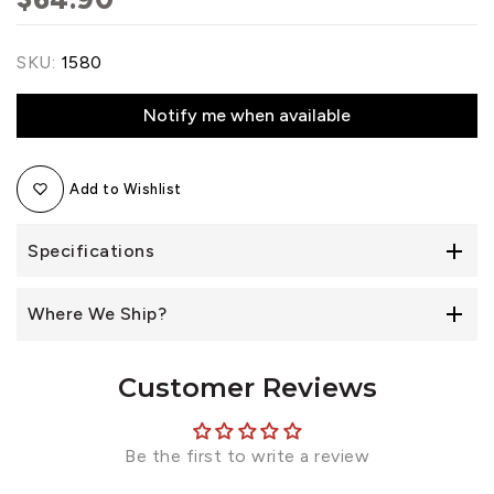
SKU:
1580
Notify me when available
Add to Wishlist
Specifications
Where We Ship?
Customer Reviews
Be the first to write a review