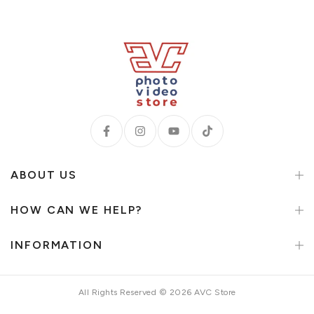
ABOUT US
HOW CAN WE HELP?
INFORMATION
All Rights Reserved © 2026 AVC Store