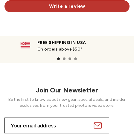
Write a review
FREE SHIPPING IN USA
On orders above $50*
Join Our Newsletter
Be the first to know about new gear, special deals, and insider
exclusives from your trusted photo & video store.